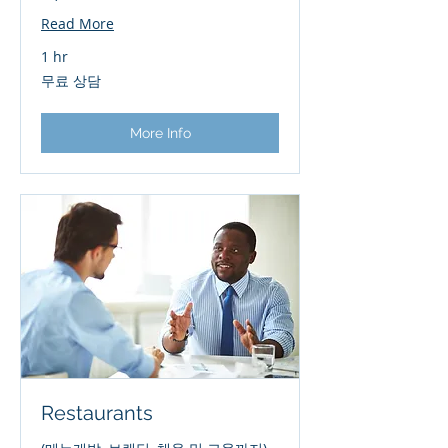
Read More
1 hr
무
무료 상담
료
상
담
More Info
Restaurants