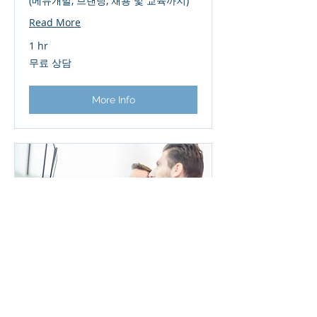
(메뉴개발, 브랜딩, 채용 및 교육까지)
Read More
1 hr
무
무료 상담
료
상
담
More Info
Operational Restructuring