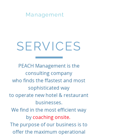
PEACH
Management
SERVICES
PEACH Management is the
consulting company
who finds the ffastest and most
sophisticated way
to operate new hotel & restaurant
businesses.
We find in the most efficient way
by
coaching onsite.
The purpose of our business is to
offer the maximum operational