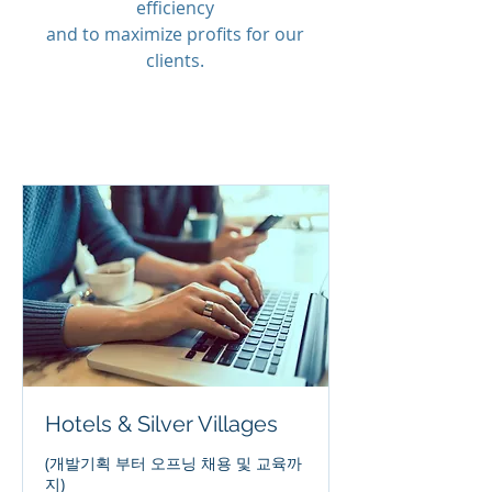
efficiency
and to maximize profits for our
clients.
Hotels & Silver Villages
(개발기획 부터 오프닝 채용 및 교육까
지)